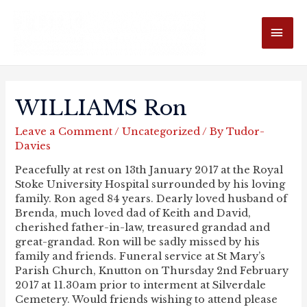
MAI
ME
WILLIAMS Ron
Leave a Comment
/
Uncategorized
/ By
Tudor-
Davies
Peacefully at rest on 13th January 2017 at the Royal
Stoke University Hospital surrounded by his loving
family. Ron aged 84 years. Dearly loved husband of
Brenda, much loved dad of Keith and David,
cherished father-in-law, treasured grandad and
great-grandad. Ron will be sadly missed by his
family and friends. Funeral service at St Mary’s
Parish Church, Knutton on Thursday 2nd February
2017 at 11.30am prior to interment at Silverdale
Cemetery. Would friends wishing to attend please