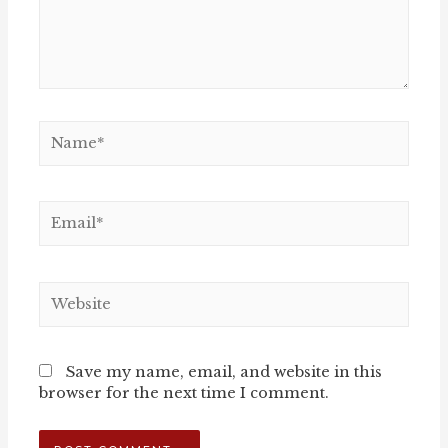
Name*
Email*
Website
Save my name, email, and website in this
browser for the next time I comment.