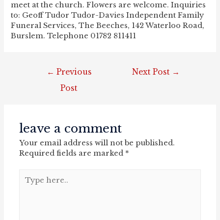
meet at the church. Flowers are welcome. Inquiries
to: Geoff Tudor Tudor-Davies Independent Family
Funeral Services, The Beeches, 142 Waterloo Road,
Burslem. Telephone 01782 811411
post
←
Previous
Next Post
→
navigation
Post
leave a comment
Your email address will not be published.
Required fields are marked
*
Type
here..