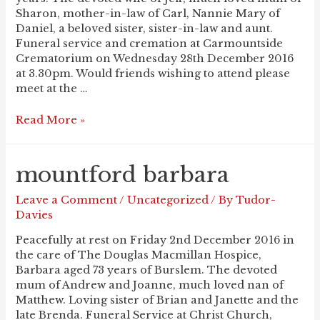
Sharon, mother-in-law of Carl, Nannie Mary of
Daniel, a beloved sister, sister-in-law and aunt.
Funeral service and cremation at Carmountside
Crematorium on Wednesday 28th December 2016
at 3.30pm. Would friends wishing to attend please
meet at the …
DICKINSON
Read More »
Mary
mountford barbara
Leave a Comment
/
Uncategorized
/ By
Tudor-
Davies
Peacefully at rest on Friday 2nd December 2016 in
the care of The Douglas Macmillan Hospice,
Barbara aged 73 years of Burslem. The devoted
mum of Andrew and Joanne, much loved nan of
Matthew. Loving sister of Brian and Janette and the
late Brenda. Funeral Service at Christ Church,