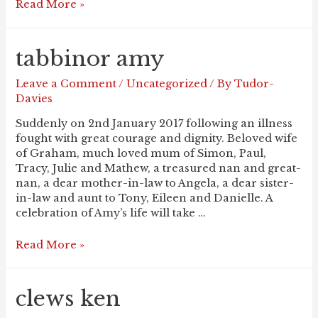
CUMBERLIDGE
Read More »
Peter
tabbinor amy
Leave a Comment
/
Uncategorized
/ By
Tudor-
Davies
Suddenly on 2nd January 2017 following an illness
fought with great courage and dignity. Beloved wife
of Graham, much loved mum of Simon, Paul,
Tracy, Julie and Mathew, a treasured nan and great-
nan, a dear mother-in-law to Angela, a dear sister-
in-law and aunt to Tony, Eileen and Danielle. A
celebration of Amy’s life will take …
TABBINOR
Read More »
Amy
clews ken