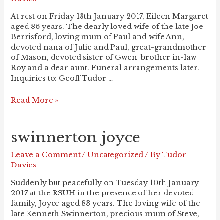
At rest on Friday 13th January 2017, Eileen Margaret
aged 86 years. The dearly loved wife of the late Joe
Berrisford, loving mum of Paul and wife Ann,
devoted nana of Julie and Paul, great-grandmother
of Mason, devoted sister of Gwen, brother in-law
Roy and a dear aunt. Funeral arrangements later.
Inquiries to: Geoff Tudor …
BERRISFORD
Read More »
Eileen
swinnerton joyce
Leave a Comment
/
Uncategorized
/ By
Tudor-
Davies
Suddenly but peacefully on Tuesday 10th January
2017 at the RSUH in the presence of her devoted
family, Joyce aged 83 years. The loving wife of the
late Kenneth Swinnerton, precious mum of Steve,