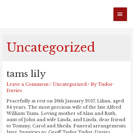
MAI
ME
Uncategorized
tams lily
Leave a Comment
/
Uncategorized
/ By
Tudor-
Davies
Peacefully at rest on 26th January 2017, Lilian, aged
84 years. The most precious wife of the late Alfred
William Tams. Loving mother of Alan and Ruth,
aunt of John and wife Linda, and Linda, dear friend
to Tommy, Carol and Sheila. Funeral arrangements
later. Inquiries to: Geoff Tudor Tudor-Davies