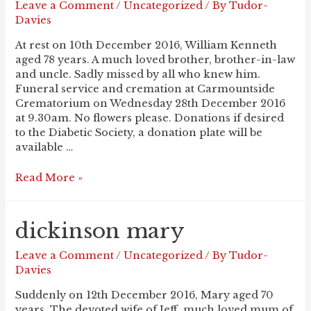
Leave a Comment
/
Uncategorized
/ By
Tudor-
Davies
At rest on 10th December 2016, William Kenneth
aged 78 years. A much loved brother, brother-in-law
and uncle. Sadly missed by all who knew him.
Funeral service and cremation at Carmountside
Crematorium on Wednesday 28th December 2016
at 9.30am. No flowers please. Donations if desired
to the Diabetic Society, a donation plate will be
available …
CLEWS
Read More »
Ken
dickinson mary
Leave a Comment
/
Uncategorized
/ By
Tudor-
Davies
Suddenly on 12th December 2016, Mary aged 70
years. The devoted wife of Jeff, much loved mum of