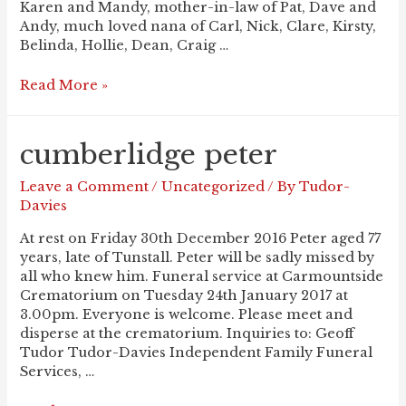
Karen and Mandy, mother-in-law of Pat, Dave and
Andy, much loved nana of Carl, Nick, Clare, Kirsty,
Belinda, Hollie, Dean, Craig …
SWINNERTON
Read More »
Joyce
cumberlidge peter
Leave a Comment
/
Uncategorized
/ By
Tudor-
Davies
At rest on Friday 30th December 2016 Peter aged 77
years, late of Tunstall. Peter will be sadly missed by
all who knew him. Funeral service at Carmountside
Crematorium on Tuesday 24th January 2017 at
3.00pm. Everyone is welcome. Please meet and
disperse at the crematorium. Inquiries to: Geoff
Tudor Tudor-Davies Independent Family Funeral
Services, …