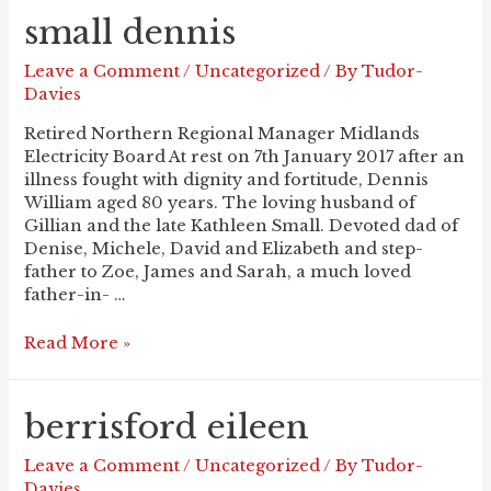
small dennis
Leave a Comment
/
Uncategorized
/ By
Tudor-
Davies
Retired Northern Regional Manager Midlands
Electricity Board At rest on 7th January 2017 after an
illness fought with dignity and fortitude, Dennis
William aged 80 years. The loving husband of
Gillian and the late Kathleen Small. Devoted dad of
Denise, Michele, David and Elizabeth and step-
father to Zoe, James and Sarah, a much loved
father-in- …
SMALL
Read More »
Dennis
berrisford eileen
Leave a Comment
/
Uncategorized
/ By
Tudor-
Davies