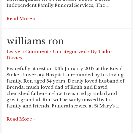
Independent Family Funeral Services, The …
TAMS
Read More »
Lily
williams ron
Leave a Comment
/
Uncategorized
/ By
Tudor-
Davies
Peacefully at rest on 13th January 2017 at the Royal
Stoke University Hospital surrounded by his loving
family. Ron aged 84 years. Dearly loved husband of
Brenda, much loved dad of Keith and David,
cherished father-in-law, treasured grandad and
great-grandad. Ron will be sadly missed by his
family and friends. Funeral service at St Mary’s …
WILLIAMS
Read More »
Ron