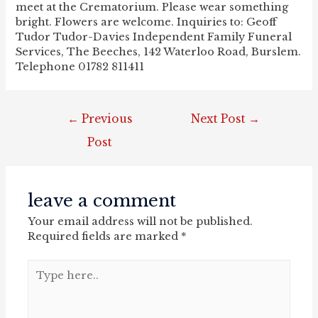
meet at the Crematorium. Please wear something
bright. Flowers are welcome. Inquiries to: Geoff
Tudor Tudor-Davies Independent Family Funeral
Services, The Beeches, 142 Waterloo Road, Burslem.
Telephone 01782 811411
post
←
Previous
Next Post
→
navigation
Post
leave a comment
Your email address will not be published.
Required fields are marked
*
Type
here..