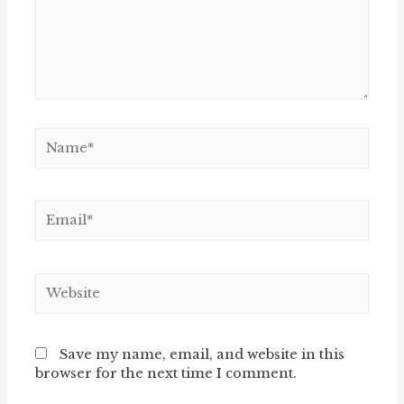
Name*
Email*
Website
Save my name, email, and website in this
browser for the next time I comment.