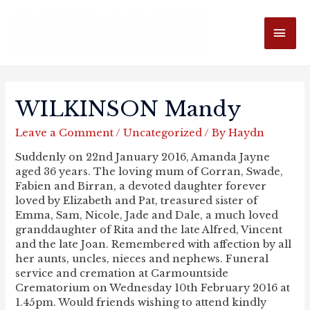
MAI
ME
WILKINSON Mandy
Leave a Comment
/
Uncategorized
/ By
Haydn
Suddenly on 22nd January 2016, Amanda Jayne
aged 36 years. The loving mum of Corran, Swade,
Fabien and Birran, a devoted daughter forever
loved by Elizabeth and Pat, treasured sister of
Emma, Sam, Nicole, Jade and Dale, a much loved
granddaughter of Rita and the late Alfred, Vincent
and the late Joan. Remembered with affection by all
her aunts, uncles, nieces and nephews. Funeral
service and cremation at Carmountside
Crematorium on Wednesday 10th February 2016 at
1.45pm. Would friends wishing to attend kindly