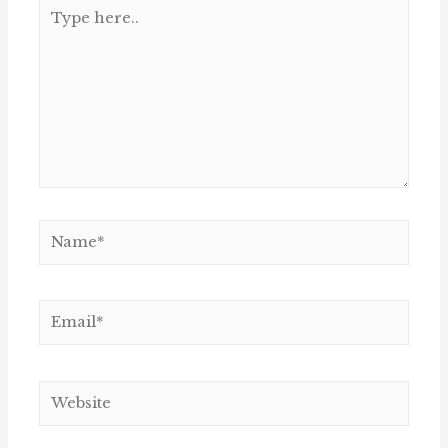
Type
here..
Name*
Email*
Website