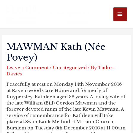
MAI
ME
MAWMAN Kath (née
Povey)
Leave a Comment
/
Uncategorized
/ By
Tudor-
Davies
Peacefully at rest on Monday 14th November 2016
at Ravenswood Care Home and formerly of
Knypersley, Kathleen aged 88 years. A loving wife of
the late William (Bill) Gordon Mawman and the
forever devoted mum of the late Kevin Mawman. A
service of remembrance for Kathleen will take
place at Swan Bank Methodist Mission Church,
Burslem on Tuesday 6th December 2016 at 11.00am