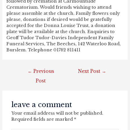
followed by cremation at Carmountside
Crematorium. Would friends wishing to attend
please assemble at the church. Family flowers only
please, donations if desired would be gratefully
accepted for the Donna Louise Trust, a donation
plate will be available at the church. Enquiries to
Geoff Tudor Tudor-Davies Independent Family
Funeral Services, The Beeches, 142 Waterloo Road,
Burslem. Telephone 01782 811411
post
←
Previous
Next Post
→
navigation
Post
leave a comment
Your email address will not be published.
Required fields are marked
*