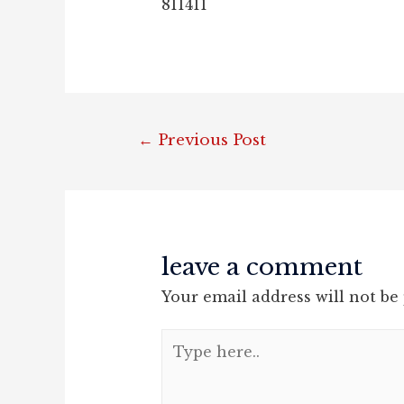
811411
post
←
Previous Post
navigation
leave a comment
Your email address will not be
Type
here..