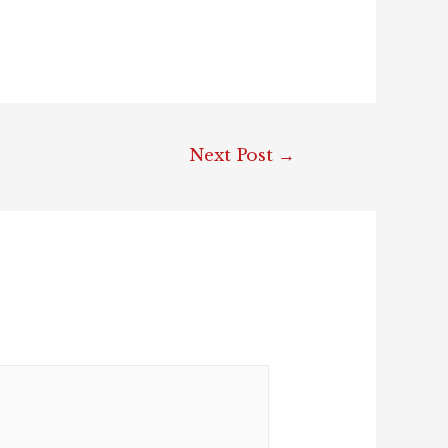
Next Post
→