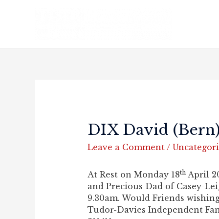
DIX David (Bern
Leave a Comment
/
Uncategor
th
At Rest on Monday 18
April 2
and Precious Dad of Casey-Le
9.30am. Would Friends wishing 
Tudor-Davies Independent Fami