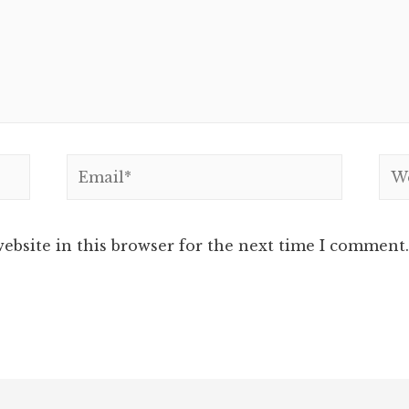
Email*
Web
ebsite in this browser for the next time I comment.