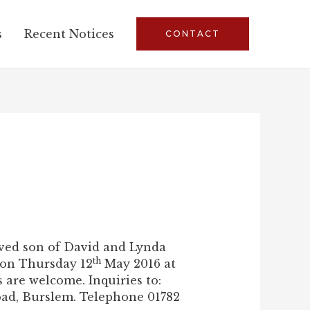
s
Recent Notices
CONTACT
oved son of David and Lynda
th
 on Thursday 12
May 2016 at
are welcome. Inquiries to:
oad, Burslem. Telephone 01782