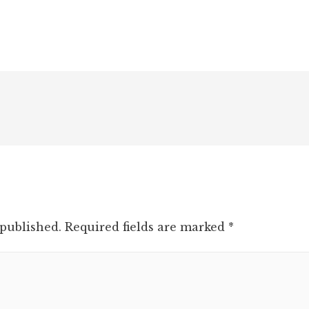
 published.
Required fields are marked
*