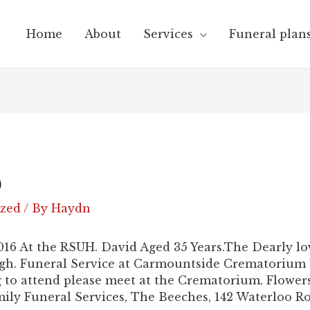
Home
About
Services
Funeral plan
)
ized
/ By
Haydn
016 At the RSUH. David Aged 35 Years.The Dearly l
igh. Funeral Service at Carmountside Crematorium
to attend please meet at the Crematorium. Flowers 
ly Funeral Services, The Beeches, 142 Waterloo R