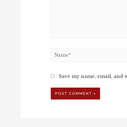
Name*
Save my name, email, and w