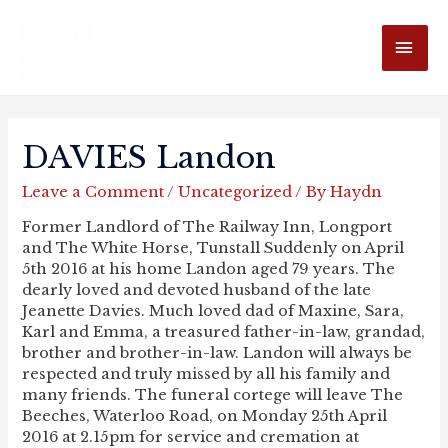
MAI
ME
DAVIES Landon
Leave a Comment
/
Uncategorized
/ By
Haydn
Former Landlord of The Railway Inn, Longport
and The White Horse, Tunstall Suddenly on April
5th 2016 at his home Landon aged 79 years. The
dearly loved and devoted husband of the late
Jeanette Davies. Much loved dad of Maxine, Sara,
Karl and Emma, a treasured father-in-law, grandad,
brother and brother-in-law. Landon will always be
respected and truly missed by all his family and
many friends. The funeral cortege will leave The
Beeches, Waterloo Road, on Monday 25th April
2016 at 2.15pm for service and cremation at