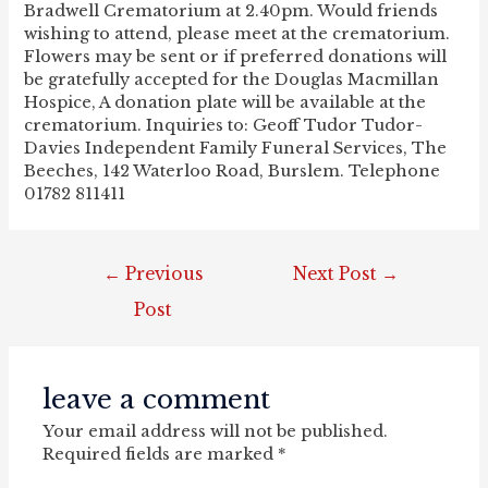
Bradwell Crematorium at 2.40pm. Would friends
wishing to attend, please meet at the crematorium.
Flowers may be sent or if preferred donations will
be gratefully accepted for the Douglas Macmillan
Hospice, A donation plate will be available at the
crematorium. Inquiries to: Geoff Tudor Tudor-
Davies Independent Family Funeral Services, The
Beeches, 142 Waterloo Road, Burslem. Telephone
01782 811411
post
←
Previous
Next Post
→
navigation
Post
leave a comment
Your email address will not be published.
Required fields are marked
*