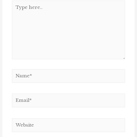
Type
here..
Name*
Email*
Website