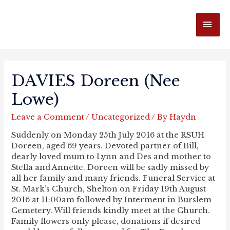
MAI
ME
DAVIES Doreen (nee
Lowe)
Leave a Comment
/
Uncategorized
/ By
Haydn
Suddenly on Monday 25th July 2016 at the RSUH
Doreen, aged 69 years. Devoted partner of Bill,
dearly loved mum to Lynn and Des and mother to
Stella and Annette. Doreen will be sadly missed by
all her family and many friends. Funeral Service at
St. Mark’s Church, Shelton on Friday 19th August
2016 at 11:00am followed by Interment in Burslem
Cemetery. Will friends kindly meet at the Church.
Family flowers only please, donations if desired