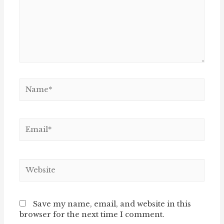
Name*
Email*
Website
Save my name, email, and website in this
browser for the next time I comment.