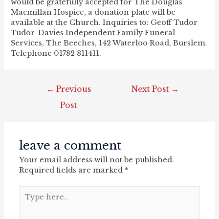
would be gratefully accepted for The Douglas
Macmillan Hospice, a donation plate will be
available at the Church. Inquiries to: Geoff Tudor
Tudor-Davies Independent Family Funeral
Services, The Beeches, 142 Waterloo Road, Burslem.
Telephone 01782 811411.
post
←
Previous
Next Post
→
navigation
Post
leave a comment
Your email address will not be published.
Required fields are marked
*
Type
here..