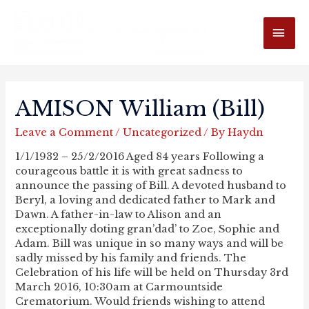
MAI
ME
AMISON William (Bill)
Leave a Comment
/
Uncategorized
/ By
Haydn
1/1/1932 – 25/2/2016 Aged 84 years Following a
courageous battle it is with great sadness to
announce the passing of Bill. A devoted husband to
Beryl, a loving and dedicated father to Mark and
Dawn. A father-in-law to Alison and an
exceptionally doting gran’dad’ to Zoe, Sophie and
Adam. Bill was unique in so many ways and will be
sadly missed by his family and friends. The
Celebration of his life will be held on Thursday 3rd
March 2016, 10:30am at Carmountside
Crematorium. Would friends wishing to attend