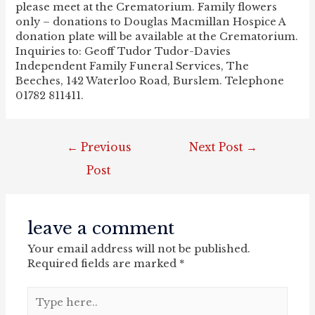
please meet at the Crematorium. Family flowers
only – donations to Douglas Macmillan Hospice A
donation plate will be available at the Crematorium.
Inquiries to: Geoff Tudor Tudor-Davies
Independent Family Funeral Services, The
Beeches, 142 Waterloo Road, Burslem. Telephone
01782 811411.
post
←
Previous
Next Post
→
navigation
Post
leave a comment
Your email address will not be published.
Required fields are marked
*
Type
here..