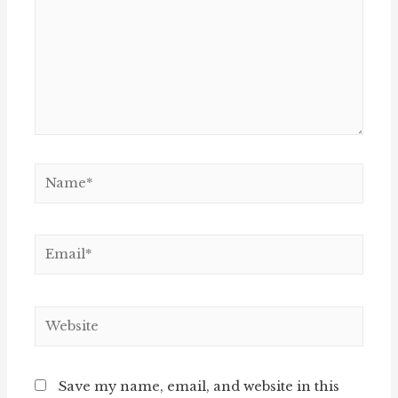
Name*
Email*
Website
Save my name, email, and website in this